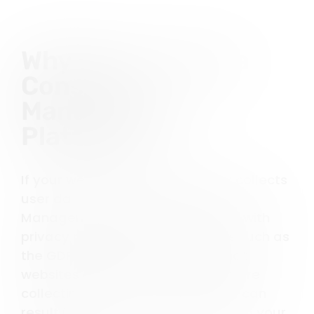
Why do you need a
Consent
Management
Platform?
If your website tracks cookies or collects
user data, you need a Consent
Management Platform to comply with
privacy regulations. Privacy laws such as
the GDPR and CCPA mandate that
websites obtain user consent before
collecting data. Non-compliance can
result in hefty fines and damage to your