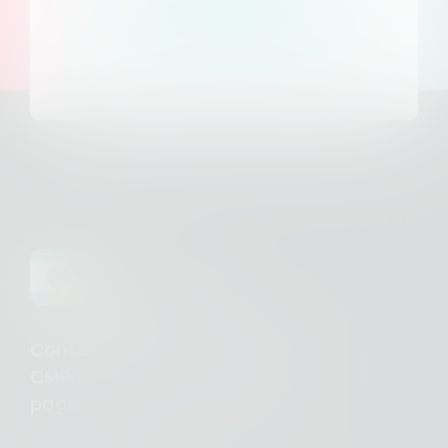
Access our help
center
Consent Studio - Complete
CMP for €10/month. Unlimited
pages.