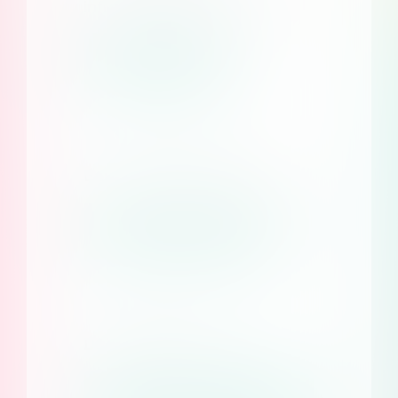
infrastructure and more
Learn more
Earn with Consent Studio
Become a reseller
Documentation