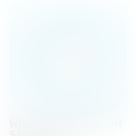
Why Choose Consent
Studio as Your