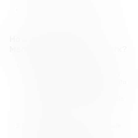
Gain insights through detailed
consent tracking and analytics.
How does a Consent
Management Platform work?
Cookie Banner Display
: A CMP
displays cookie banners to users
and asks for their consent for data
collection and usage. Consent
Studio offers customizable cookie
banners to suit your website's
needs.
Consent Before Action
: The CMP
blocks any data collection or