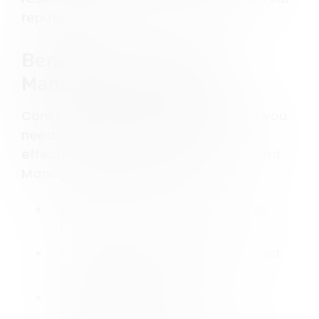
reputation.
Benefits of a Consent
Management Platform
Consent Studio provides everything you
need to manage user consent
effectively. By implementing a Consent
Management Platform, you:
Ensure compliance with privacy
laws.
Protect user data and build trust
with your audience.
Avoid penalties for non-
compliance.