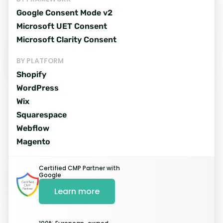
Google Consent Mode v2
Microsoft UET Consent
Microsoft Clarity Consent
Easy and quick
installation proces
BY PLATFORM
Shopify
WordPress
Wix
Register
Squarespace
Webflow
Sign up for a free trial and register
Magento
your website.
Certified CMP Partner with
Google
Start My Free trial
Learn more