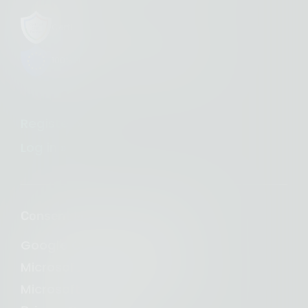
Certified CMP Partner with Google
100% European-owned infrastructure
Register »
Log in »
Consent Management Platform
Google Consent Mode v2
Microsoft Clarity Consent
Microsoft Consent Mode (UET)