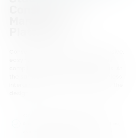
Consent
Management
Platform?
Consent Studio offers a comprehensive,
easy-to-use platform that ensures
compliance with privacy regulations. At
the same time, it allows for a seamless
intergration and you can customize the
design.
Comprehensive Compliance
Supports GDPR, CCPA, and other major regulations,
ensuring your website meets global standards.