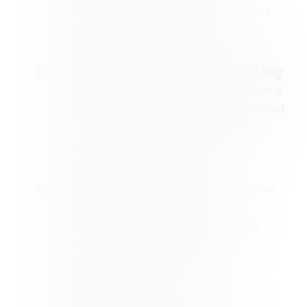
scripts until user consent is given.
This ensures compliance and
protects user data.
Automatic Scanning and Blocking
:
Consent Studio scans your website
and blocks third-party cookies and
other tracking mechanisms until
consent is granted, making
compliance seamless.
Consent Logging
: For compliance
and auditing purposes, the
platform records user consents
and stores them in a secure
database. This provides
transparency and proof of
compliance.