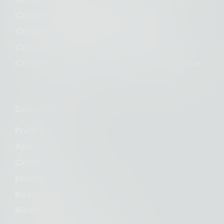
Consent Management for Wix
Consent Management for Shopify
Consent Management for Magento
Consent Management for Squarespace
Consent Studio
Pricing
About us
Contact us
Enterprise
Resources and blogs
Alternative to