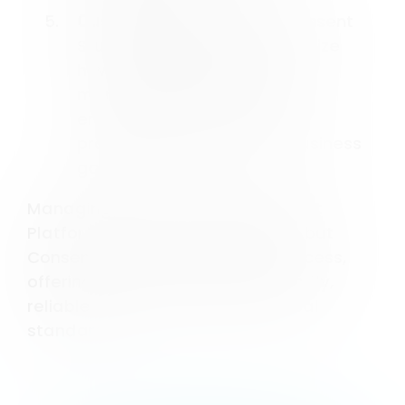
Customizable Settings
: Consent
Studio allows you to customize
how data collection and
management are handled,
ensuring that your privacy
practices align with your business
goals.
Managing a Consent Management
Platform can be a complex task, but
Consent Studio simplifies the process,
offering tools that are user-friendly,
reliable, and compliant with global
standards.