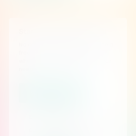
Start your free 7 day trial
No credit card required. Create a
free account and discover
whether Consent Studio fits your
needs.
Start my free trial
Enterprise Plans
Custom pricing, dedicated