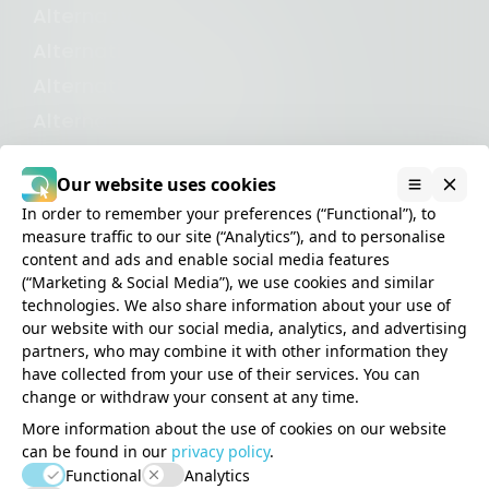
Alternative to Iubenda
Alternative to Cookiebot
Alternative to CookieYes
Alternative to UserCentrics
Alternative to OneTrust
Our website uses cookies
In order to remember your preferences (“Functional”), to
measure traffic to our site (“Analytics”), and to personalise
content and ads and enable social media features
(“Marketing & Social Media”), we use cookies and similar
Privacy
technologies. We also share information about your use of
Cookies
our website with our social media, analytics, and advertising
partners, who may combine it with other information they
Terms
have collected from your use of their services. You can
Disclaimer
change or withdraw your consent at any time.
Impressum
More information about the use of cookies on our website
can be found in our
privacy policy
.
Consent Studio is a product
Functional
Analytics