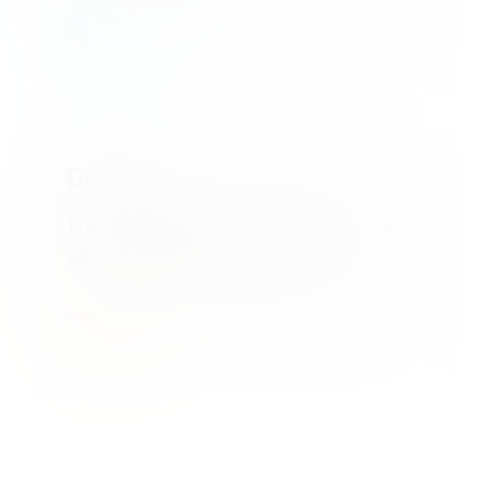
Done
That’s it! Feel free to adjust the
settings in your dashboard.