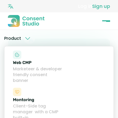
Log in
Sign up
Product
Web CMP
Marketeer & developer
friendly consent
banner
Montoring
Client-Side tag
What is a Consent
manager with a CMP
built-in