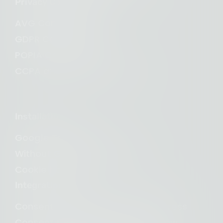
Privacy Compliance
AVG Compliance
GDPR Compliance
POPIA Compliance
CCPA and CPRA Compliance
Installation
Google Tag Manager
Without Google Tag Manager
Cookie banner
Integrations
Consent Management for WordPress
Consent Management for Webflow