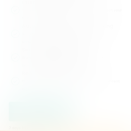
Customizable Design
Tailor cookie banners and consent flows to match your
brand.
Automatic Scanning and Blocking
Automatically scans for cookies and blocks
unauthorized tracking mechanisms.
Seamless Integration
Works effortlessly with popular platforms like
WordPress, Shopify, and Google Analytics.
Real-Time Reporting
Provides actionable insights and transparent consent
logs
Start my free trial
7 days free, then €10/month