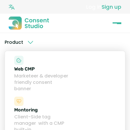
Log in
Sign up
Product
Web CMP
Marketeer & developer
friendly consent
banner
Montoring
Launcher
Client-Side tag
manager with a CMP
Consent only matters if it's respected.
built-in