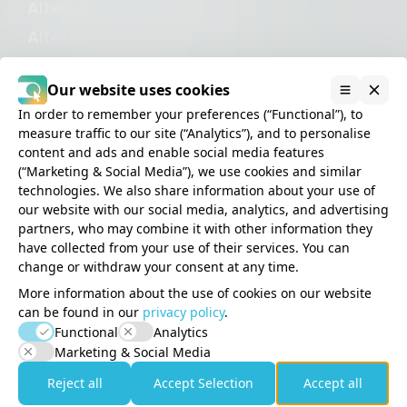
Alternative to CookieYes
Alternative to UserCentrics
Alternative to OneTrust
Our website uses cookies
In order to remember your preferences (“Functional”), to
measure traffic to our site (“Analytics”), and to personalise
content and ads and enable social media features
(“Marketing & Social Media”), we use cookies and similar
Privacy
technologies. We also share information about your use of
Cookies
our website with our social media, analytics, and advertising
partners, who may combine it with other information they
Terms
have collected from your use of their services. You can
Disclaimer
change or withdraw your consent at any time.
Impressum
More information about the use of cookies on our website
can be found in our
privacy policy
.
Consent Studio is a product
Functional
Analytics
developed by
Vallonic B.V.
Marketing & Social Media
🇳🇱
Reject all
Accept Selection
Accept all