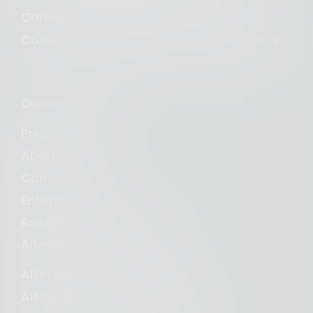
Consent Management for Magento
Consent Management for Squarespace
Consent Studio
Pricing
About us
Contact us
Enterprise
Resources and blogs
Alternative to
Alternative to Iubenda
Alternative to Cookiebot