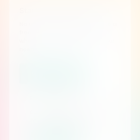
Start your free 7 day trial
No credit card required. Create a
free account and discover
whether Consent Studio fits your
needs.
Start my free trial
Enterprise Plans
Custom pricing, dedicated
infrastructure and more