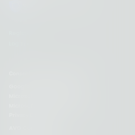
100% European-owned infrastructure
Register »
Log in »
Consent Management Platform
Google Consent Mode v2
Microsoft Clarity Consent
Microsoft Consent Mode (UET)
Privacy Compliance
AVG Compliance