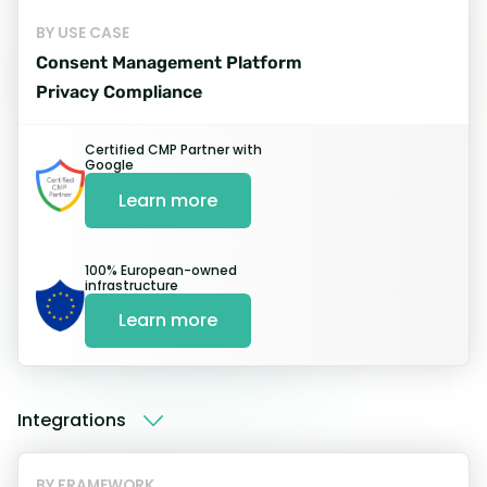
BY USE CASE
Easy and quick
Consent Management Platform
installation proces
Privacy Compliance
Certified CMP Partner with
Google
Register
Learn more
Sign up for a free trial and register
your website.
100% European-owned
infrastructure
Learn more
Start My Free trial
Integrations
BY FRAMEWORK