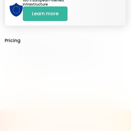
100% European-owned
infrastructure
Learn more
Done
Pricing
That’s it! Feel free to adjust the
settings in your dashboard.