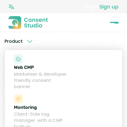
Log in
Sign up
Product
How to install the
Web CMP
Consent Studio
Marketeer & developer
friendly consent
Cookie Banner
banner
Find our installation guides
here
.
Montoring
Client-Side tag
manager with a CMP
Easy to integrate
built-in