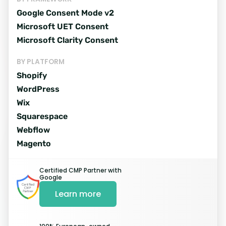
Add to site
Google Consent Mode v2
Copy the banner code and add it
Microsoft UET Consent
to your website.
Microsoft Clarity Consent
BY PLATFORM
Shopify
WordPress
Wix
Squarespace
Webflow
Pick integrations
Magento
Consent Modes, Shopify, Microsoft
Certified CMP Partner with
Clarity and more...
Google
Learn more