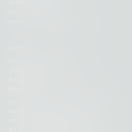
GDPR Compliance
POPIA Compliance
CCPA and CPRA Compliance
Installation
Google Tag Manager
Without Google Tag Manager
Cookie banner
Integrations
Consent Management for WordPress
Consent Management for Webflow
Consent Management for Wix
Consent Management for Shopify