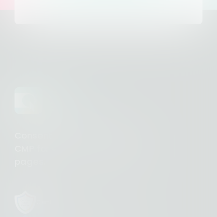
Consent Studio - Complete
CMP for €10/month. Unlimited
pages.
Certified CMP Partner with Google