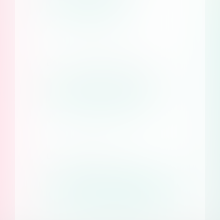
Learn more
Earn with Consent Studio
Become a reseller
Documentation
Access our help
center