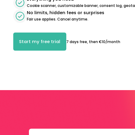
Cookie scanner, customizable banner, consent log, geot
No limits, hidden fees or surprises
Fair use applies. Cancel anytime.
Start my free trial
7 days free, then €10/month