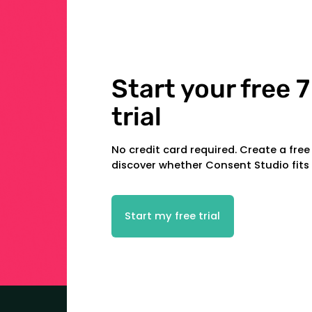
Start your free 7
trial
No credit card required. Create a fre
discover whether Consent Studio fits
Start my free trial