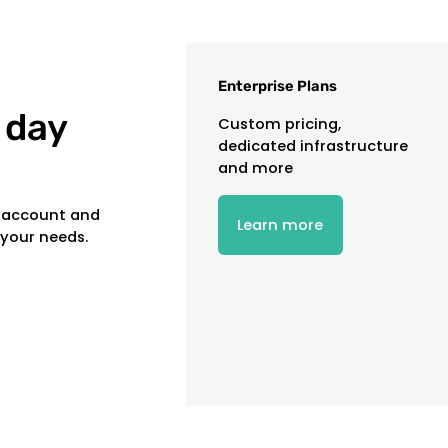
Enterprise Plans
 day
Custom pricing,
dedicated infrastructure
and more
e account and
Learn more
 your needs.