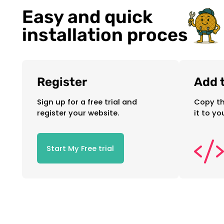
Easy and quick
installation proces
Register
Add t
Sign up for a free trial and
Copy th
register your website.
it to yo
Start My Free trial