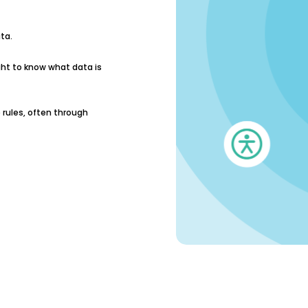
ta.
ght to know what data is
rules, often through