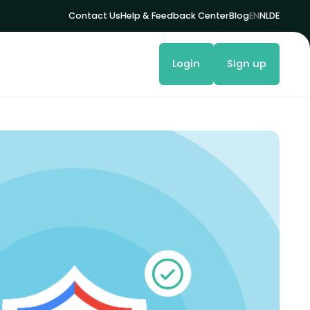
Contact Us
Help & Feedback Center
Blog
EN
NL
DE
Login
Sign up