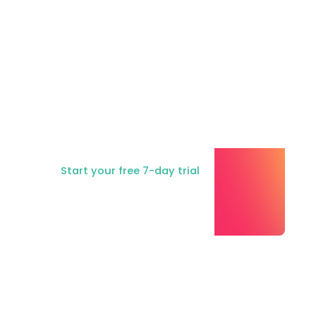
Ready to try
Consent Studio?
Start your free 7-day trial