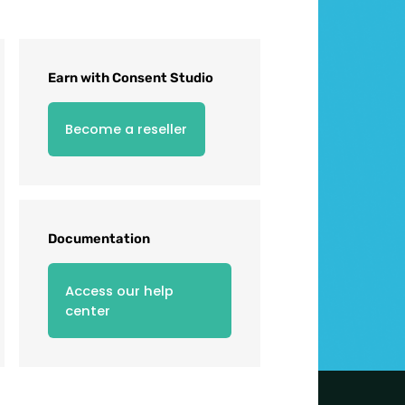
Earn with Consent Studio
Become a reseller
Documentation
Access our help
center