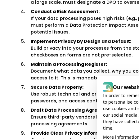
a large scale, must designate a DPO to overs
Conduct a Risk Assessment:
If your data processing poses high risks (e.g.
must perform a Data Protection Impact Asses
potential issues.
Implement Privacy by Design and Default:
Build privacy into your processes from the st
checkboxes on forms are not pre-selected.
Maintain a Processing Register:
Document what data you collect, why you coll
access to it. This is mandatory for most orga
Our websit
Secure Data Properly:
Use robust technical and organizational meas
In order to remem
passwords, and access controls, to protect d
to personalise c
use cookies and 
Draft Data Processing Agreements:
our social media,
Ensure third-party vendors handling persona
they have collect
processing agreements.
time.
Provide Clear Privacy Information:
More information