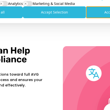
 that explains how you handle personal
Analytics
Marketing & Social Media
 all
Accept Selection
Acc
orrection, or deletion of data. You must
an Help
liance
tions toward full AVG
ocess and ensures your
nd effectively.