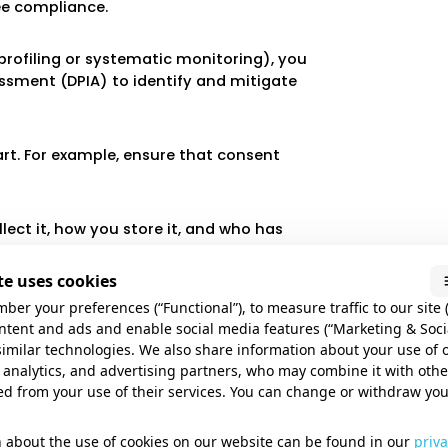
ee compliance.
, profiling or systematic monitoring), you
sment (DPIA) to identify and mitigate
art. For example, ensure that consent
ect it, how you store it, and who has
nizations.
e uses cookies
ures, such as encryption, secure
ber your preferences (“Functional”), to measure traffic to our site (
ata from breaches.
ontent and ads and enable social media features (“Marketing & Soci
similar technologies. We also share information about your use of 
 analytics, and advertising partners, who may combine it with oth
l data comply with AVG by signing data
ed from your use of their services. You can change or withdraw yo
 about the use of cookies on our website can be found in our
priva