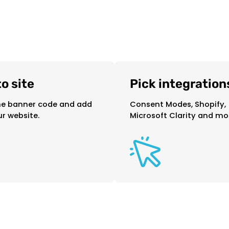
o site
Pick integration
e banner code and add
Consent Modes, Shopify,
ur website.
Microsoft Clarity and mor