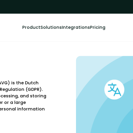
Product
Solutions
Integrations
Pricing
VG) is the Dutch
 Regulation (GDPR).
rocessing, and storing
r or a large
ersonal information