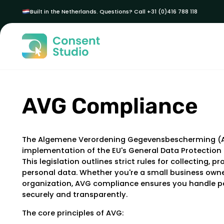
Built in the Netherlands. Questions? Call +31 (0)416 788 118
AVG Compliance
The Algemene Verordening Gegevensbescherming (A
implementation of the EU's General Data Protection
This legislation outlines strict rules for collecting, p
personal data. Whether you're a small business owne
organization, AVG compliance ensures you handle p
securely and transparently.
The core principles of AVG: