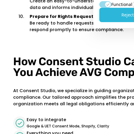
Create an easy-to-understand privacy policy
Functional
data and informs individuals of their rights.
Reject
Prepare for Rights Requests:
Be ready to handle requests such as access, c
respond promptly to ensure compliance.
How Consent Studio C
You Achieve AVG Comp
At Consent Studio, we specialize in guiding organiza
compliance. Our tailored approach simplifies the pr
organization meets all legal obligations efficiently a
Easy to integrate
Google & UET Consent Mode, Shopify, Clarity
Everything you need