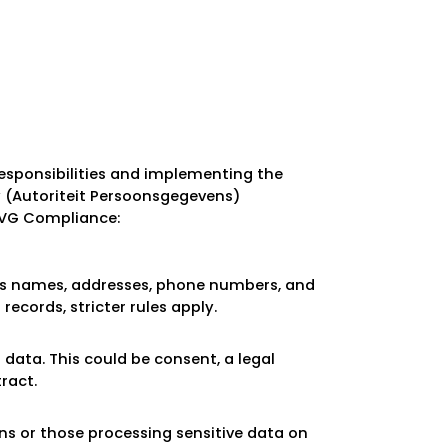
esponsibilities and implementing the
y (Autoriteit Persoonsgegevens)
AVG Compliance:
 as names, addresses, phone numbers, and
records, stricter rules apply.
 data. This could be consent, a legal
ract.
ns or those processing sensitive data on