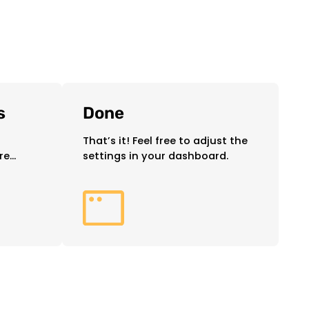
s
Done
That’s it! Feel free to adjust the
e...
settings in your dashboard.