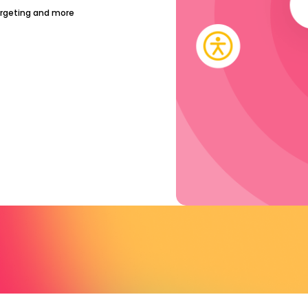
argeting and more