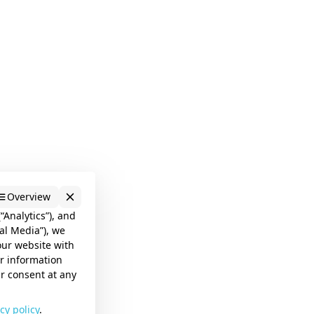
Overview
“Analytics”), and
al Media”), we
our website with
er information
ur consent at any
cy policy
.