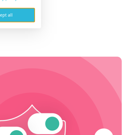
ept all