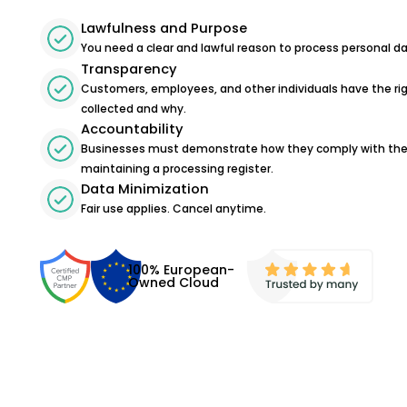
Lawfulness and Purpose
You need a clear and lawful reason to process personal da
Transparency
Customers, employees, and other individuals have the ri
collected and why.
Accountability
Businesses must demonstrate how they comply with the 
maintaining a processing register.
Data Minimization
Fair use applies. Cancel anytime.
100% European-
Owned Cloud