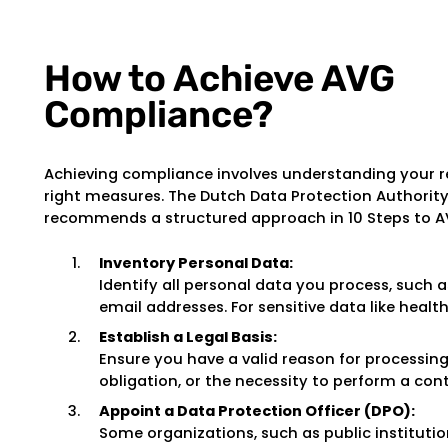
How to Achieve AVG
Compliance?
Achieving compliance involves understanding your r
right measures. The Dutch Data Protection Authorit
recommends a structured approach in 10 Steps to 
Inventory Personal Data:
Identify all personal data you process, such
email addresses. For sensitive data like health 
Establish a Legal Basis:
Ensure you have a valid reason for processing
obligation, or the necessity to perform a cont
Appoint a Data Protection Officer (DPO):
Some organizations, such as public institutio