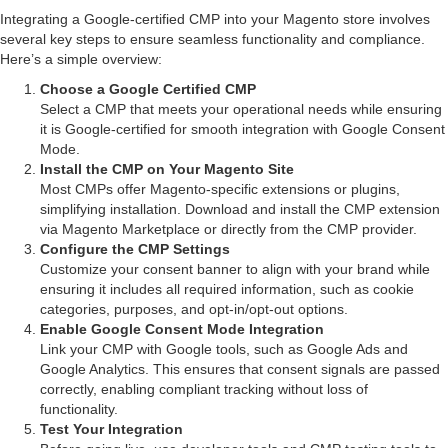
Integrating a Google-certified CMP into your Magento store involves
several key steps to ensure seamless functionality and compliance.
Here’s a simple overview:
Choose a Google Certified CMP
Select a CMP that meets your operational needs while ensuring
it is Google-certified for smooth integration with Google Consent
Mode.
Install the CMP on Your Magento Site
Most CMPs offer Magento-specific extensions or plugins,
simplifying installation. Download and install the CMP extension
via Magento Marketplace or directly from the CMP provider.
Configure the CMP Settings
Customize your consent banner to align with your brand while
ensuring it includes all required information, such as cookie
categories, purposes, and opt-in/opt-out options.
Enable Google Consent Mode Integration
Link your CMP with Google tools, such as Google Ads and
Google Analytics. This ensures that consent signals are passed
correctly, enabling compliant tracking without loss of
functionality.
Test Your Integration