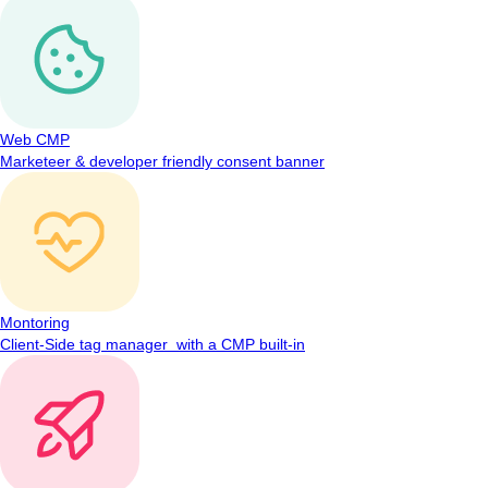
Web CMP
Marketeer & developer friendly consent banner
Montoring
Client-Side tag manager with a CMP built-in