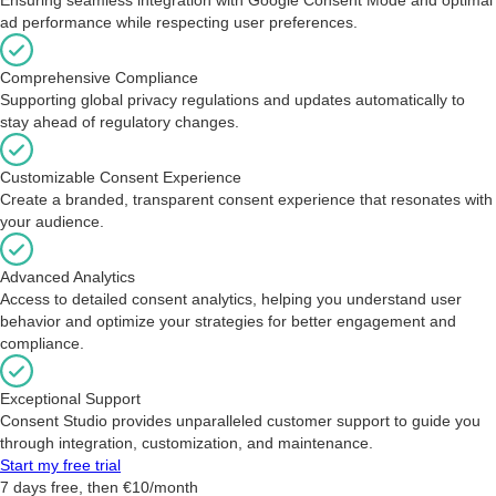
ad performance while respecting user preferences.
Comprehensive Compliance
Supporting global privacy regulations and updates automatically to
stay ahead of regulatory changes.
Customizable Consent Experience
Create a branded, transparent consent experience that resonates with
your audience.
Advanced Analytics
Access to detailed consent analytics, helping you understand user
behavior and optimize your strategies for better engagement and
compliance.
Exceptional Support
Consent Studio provides unparalleled customer support to guide you
through integration, customization, and maintenance.
Start my free trial
7 days free, then €10/month