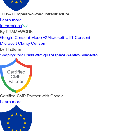
100% European-owned infrastructure
Learn more
Integrations
By FRAMEWORK
Google Consent Mode v2
Microsoft UET Consent
Microsoft Clarity Consent
By Platform
Shopify
WordPress
Wix
Squarespace
Webflow
Magento
Certified CMP Partner with Google
Learn more