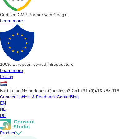
Certified CMP Partner with Google
Learn more
100% European-owned infrastructure
Learn more
Pricing
Built in the Netherlands. Questions? Call +31 (0)416 788 118
Contact Us
Help & Feedback Center
Blog
EN
NL
DE
Product