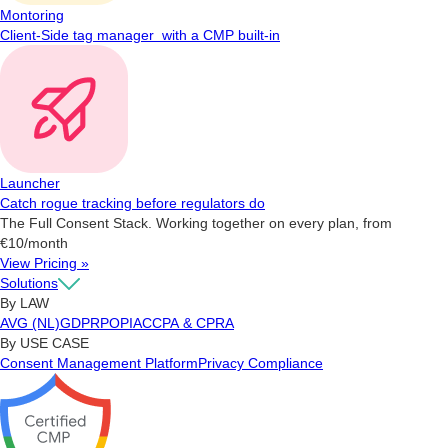
Montoring
Client-Side tag manager with a CMP built-in
Launcher
Catch rogue tracking before regulators do
The Full Consent Stack. Working together on every plan, from
€10/month
View Pricing »
Solutions
By LAW
AVG (NL)
GDPR
POPIA
CCPA & CPRA
By USE CASE
Consent Management Platform
Privacy Compliance