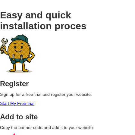
Easy and quick
installation proces
Register
Sign up for a free trial and register your website.
Start My Free trial
Add to site
Copy the banner code and add it to your website.