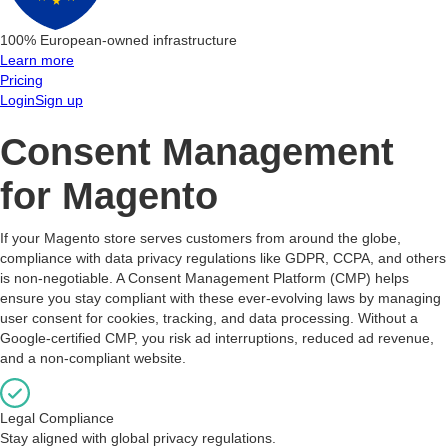
100% European-owned infrastructure
Learn more
Pricing
Login
Sign up
Consent Management
for Magento
If your Magento store serves customers from around the globe,
compliance with data privacy regulations like GDPR, CCPA, and others
is non-negotiable. A Consent Management Platform (CMP) helps
ensure you stay compliant with these ever-evolving laws by managing
user consent for cookies, tracking, and data processing. Without a
Google-certified CMP, you risk ad interruptions, reduced ad revenue,
and a non-compliant website.
Legal Compliance
Stay aligned with global privacy regulations.