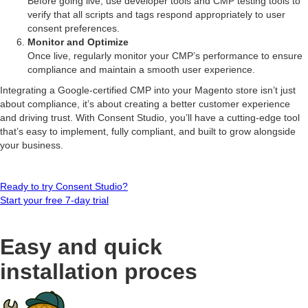
Before going live, use developer tools and CMP testing tools to
verify that all scripts and tags respond appropriately to user
consent preferences.
Monitor and Optimize
Once live, regularly monitor your CMP’s performance to ensure
compliance and maintain a smooth user experience.
Integrating a Google-certified CMP into your Magento store isn’t just
about compliance, it’s about creating a better customer experience
and driving trust. With Consent Studio, you’ll have a cutting-edge tool
that’s easy to implement, fully compliant, and built to grow alongside
your business.
Ready to try Consent Studio?
Start your free 7-day trial
Easy and quick
installation proces