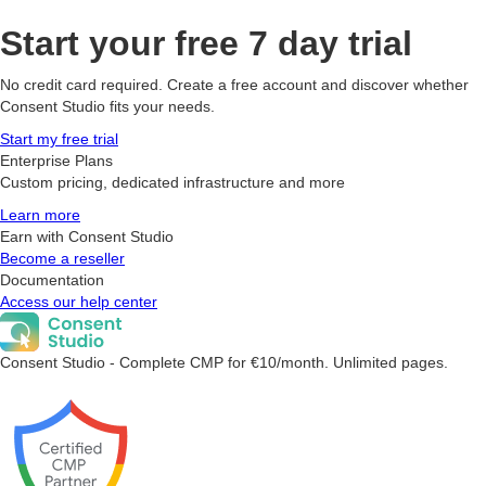
Start your free 7 day trial
No credit card required. Create a free account and discover whether
Consent Studio fits your needs.
Start my free trial
Enterprise Plans
Custom pricing, dedicated infrastructure and more
Learn more
Earn with Consent Studio
Become a reseller
Documentation
Access our help center
Consent Studio - Complete CMP for €10/month. Unlimited pages.