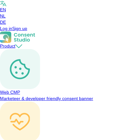
EN
NL
DE
Log in
Sign up
Product
Web CMP
Marketeer & developer friendly consent banner