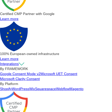
Certified CMP Partner with Google
Learn more
100% European-owned infrastructure
Learn more
Integrations
By FRAMEWORK
Google Consent Mode v2
Microsoft UET Consent
Microsoft Clarity Consent
By Platform
Shopify
WordPress
Wix
Squarespace
Webflow
Magento