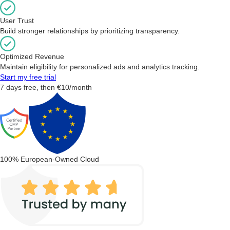
User Trust
Build stronger relationships by prioritizing transparency.
Optimized Revenue
Maintain eligibility for personalized ads and analytics tracking.
Start my free trial
7 days free, then €10/month
100% European-Owned Cloud