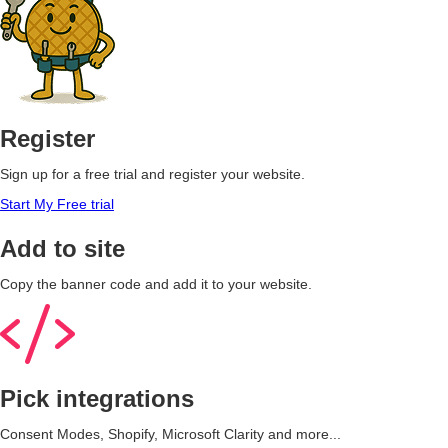
Register
Sign up for a free trial and register your website.
Start My Free trial
Add to site
Copy the banner code and add it to your website.
Pick integrations
Consent Modes, Shopify, Microsoft Clarity and more...