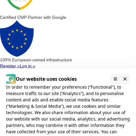
Certified CMP Partner with Google
100% European-owned infrastructure
Register »
Log in »
Consent Management Platform
Google Consent Mode v2
Microsoft Clarity Consent
Microsoft Consent
Our website uses cookies
Mode (UET)
In order to remember your preferences (“Functional”), to
Privacy Compliance
measure traffic to our site (“Analytics”), and to personalise
AVG Compliance
GDPR Compliance
POPIA Compliance
CCPA and
content and ads and enable social media features
CPRA Compliance
(“Marketing & Social Media”), we use cookies and similar
Installation
technologies. We also share information about your use of
Google Tag Manager
Without Google Tag Manager
Cookie banner
our website with our social media, analytics, and advertising
Integrations
partners, who may combine it with other information they
Consent Management for WordPress
Consent Management for
have collected from your use of their services. You can
Webflow
Consent Management for Wix
Consent Management for