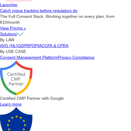
Launcher
Catch rogue tracking before regulators do
The Full Consent Stack. Working together on every plan, from
€10/month
View Pricing »
Solutions
By LAW
AVG (NL)
GDPR
POPIA
CCPA & CPRA
By USE CASE
Consent Management Platform
Privacy Compliance
Certified CMP Partner with Google
Learn more