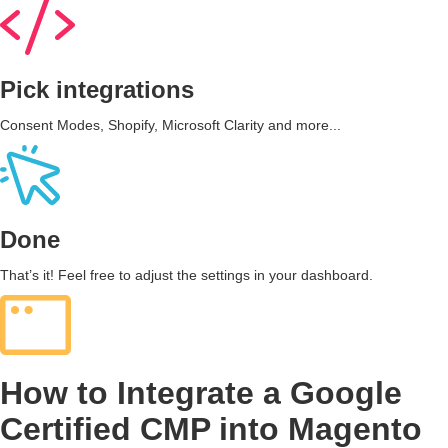
Pick integrations
Consent Modes, Shopify, Microsoft Clarity and more...
Done
That’s it! Feel free to adjust the settings in your dashboard.
How to Integrate a Google
Certified CMP into Magento