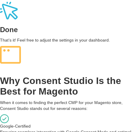
Done
That’s it! Feel free to adjust the settings in your dashboard.
Why Consent Studio Is the
Best for Magento
When it comes to finding the perfect CMP for your Magento store,
Consent Studio stands out for several reasons:
Google-Certified
Ensuring seamless integration with Google Consent Mode and optimal