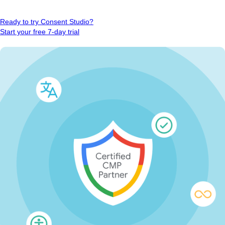
Ready to try Consent Studio?
Start your free 7-day trial