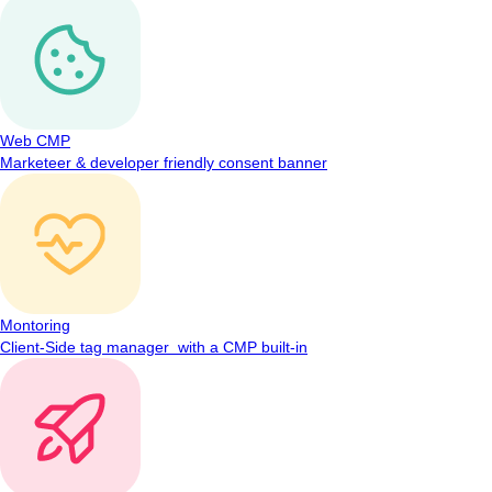
Web CMP
Marketeer & developer friendly consent banner
Montoring
Client-Side tag manager with a CMP built-in