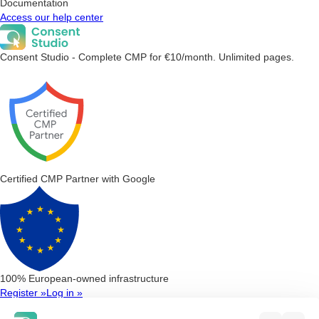
Documentation
Access our help center
Consent Studio - Complete CMP for €10/month. Unlimited pages.
Certified CMP Partner with Google
100% European-owned infrastructure
Register »
Log in »
Consent Management Platform