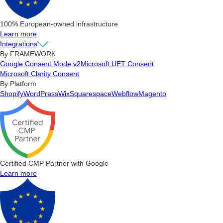
100% European-owned infrastructure
Learn more
Integrations
By FRAMEWORK
Google Consent Mode v2
Microsoft UET Consent
Microsoft Clarity Consent
By Platform
Shopify
WordPress
Wix
Squarespace
Webflow
Magento
Certified CMP Partner with Google
Learn more