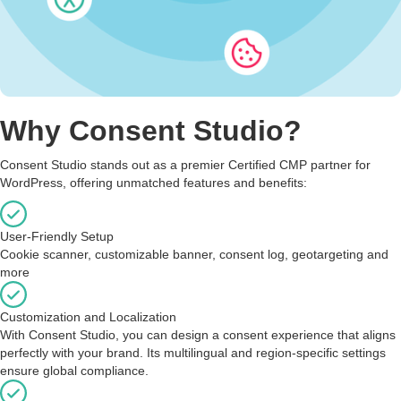
Why Consent Studio?
Consent Studio stands out as a premier Certified CMP partner for
WordPress, offering unmatched features and benefits:
User-Friendly Setup
Cookie scanner, customizable banner, consent log, geotargeting and
more
Customization and Localization
With Consent Studio, you can design a consent experience that aligns
perfectly with your brand. Its multilingual and region-specific settings
ensure global compliance.