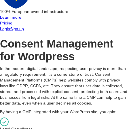
100% European-owned infrastructure
Learn more
Pricing
Login
Sign up
Consent Management
for Wordpress
In the modern digital landscape, respecting user privacy is more than
a regulatory requirement; it's a cornerstone of trust. Consent
Management Platforms (CMPs) help websites comply with privacy
laws like GDPR, CCPA, etc. They ensure that user data is collected,
stored, and processed with explicit consent, protecting both users and
businesses from legal risks. At the same time a CMP can help to gain
better data, even when a user declines all cookies.
By having a CMP integrated with your WordPress site, you gain:
Legal Compliance