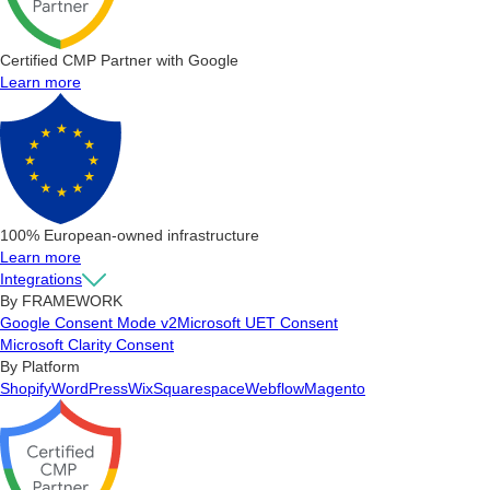
Certified CMP Partner with Google
Learn more
100% European-owned infrastructure
Learn more
Integrations
By FRAMEWORK
Google Consent Mode v2
Microsoft UET Consent
Microsoft Clarity Consent
By Platform
Shopify
WordPress
Wix
Squarespace
Webflow
Magento