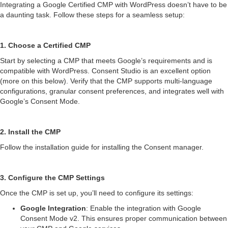
Integrating a Google Certified CMP with WordPress doesn’t have to be
a daunting task. Follow these steps for a seamless setup:
1. Choose a Certified CMP
Start by selecting a CMP that meets Google’s requirements and is
compatible with WordPress. Consent Studio is an excellent option
(more on this below). Verify that the CMP supports multi-language
configurations, granular consent preferences, and integrates well with
Google’s Consent Mode.
2. Install the CMP
Follow the installation guide for installing the Consent manager.
3. Configure the CMP Settings
Once the CMP is set up, you’ll need to configure its settings:
Google Integration
: Enable the integration with Google
Consent Mode v2. This ensures proper communication between