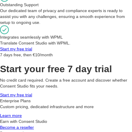
Outstanding Support
Our dedicated team of privacy and compliance experts is ready to
assist you with any challenges, ensuring a smooth experience from
setup to ongoing use.
Integrates seamlessly with WPML
Translate Consent Studio with WPML.
Start my free trial
7 days free, then €10/month
Start your free 7 day trial
No credit card required. Create a free account and discover whether
Consent Studio fits your needs.
Start my free trial
Enterprise Plans
Custom pricing, dedicated infrastructure and more
Learn more
Earn with Consent Studio
Become a reseller