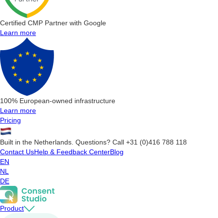
Certified CMP Partner with Google
Learn more
100% European-owned infrastructure
Learn more
Pricing
Built in the Netherlands. Questions? Call +31 (0)416 788 118
Contact Us
Help & Feedback Center
Blog
EN
NL
DE
Product