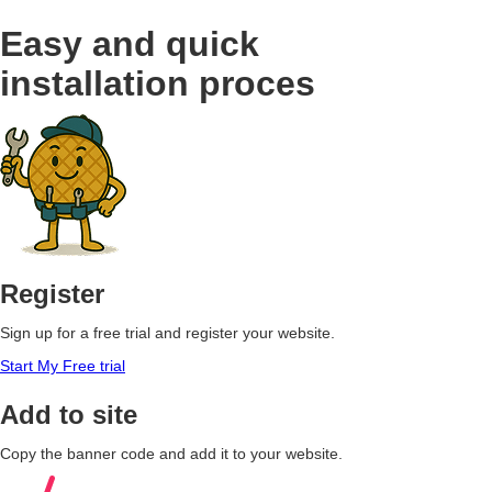
Easy and quick
installation proces
Register
Sign up for a free trial and register your website.
Start My Free trial
Add to site
Copy the banner code and add it to your website.