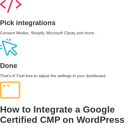
Pick integrations
Consent Modes, Shopify, Microsoft Clarity and more...
Done
That’s it! Feel free to adjust the settings in your dashboard.
How to Integrate a Google
Certified CMP on WordPress