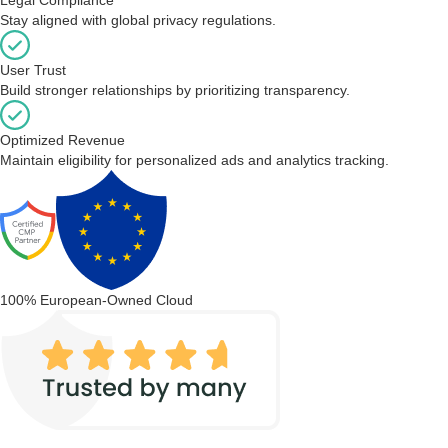
Stay aligned with global privacy regulations.
User Trust
Build stronger relationships by prioritizing transparency.
Optimized Revenue
Maintain eligibility for personalized ads and analytics tracking.
100% European-Owned Cloud