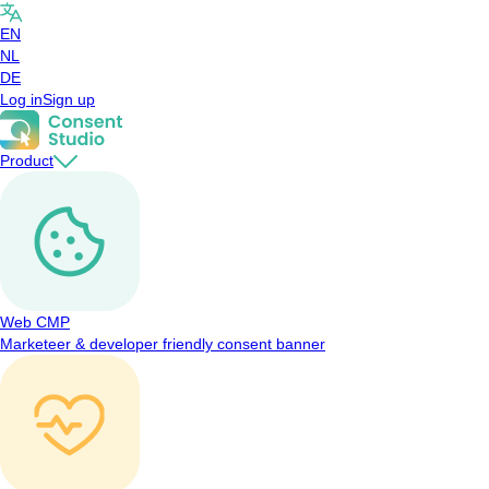
EN
NL
DE
Log in
Sign up
Product
Web CMP
Marketeer & developer friendly consent banner