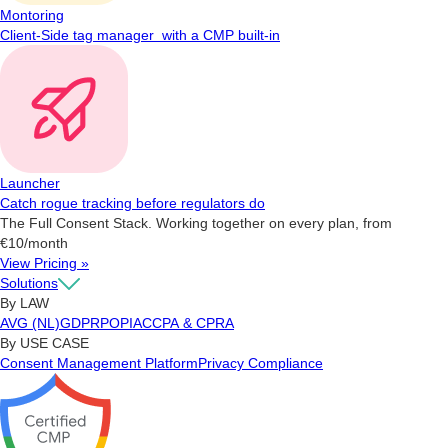
Montoring
Client-Side tag manager with a CMP built-in
Launcher
Catch rogue tracking before regulators do
The Full Consent Stack. Working together on every plan, from
€10/month
View Pricing »
Solutions
By LAW
AVG (NL)
GDPR
POPIA
CCPA & CPRA
By USE CASE
Consent Management Platform
Privacy Compliance