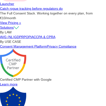
Launcher
Catch rogue tracking before regulators do
The Full Consent Stack. Working together on every plan, from
€10/month
View Pricing »
Solutions
By LAW
AVG (NL)
GDPR
POPIA
CCPA & CPRA
By USE CASE
Consent Management Platform
Privacy Compliance
Certified CMP Partner with Google
Learn more