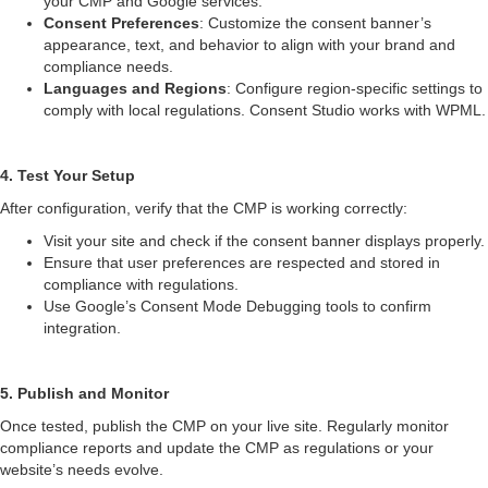
your CMP and Google services.
Consent Preferences
: Customize the consent banner’s
appearance, text, and behavior to align with your brand and
compliance needs.
Languages and Regions
: Configure region-specific settings to
comply with local regulations. Consent Studio works with WPML.
4. Test Your Setup
After configuration, verify that the CMP is working correctly:
Visit your site and check if the consent banner displays properly.
Ensure that user preferences are respected and stored in
compliance with regulations.
Use Google’s Consent Mode Debugging tools to confirm
integration.
5. Publish and Monitor
Once tested, publish the CMP on your live site. Regularly monitor
compliance reports and update the CMP as regulations or your
website’s needs evolve.