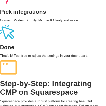
Pick integrations
Consent Modes, Shopify, Microsoft Clarity and more...
Done
That’s it! Feel free to adjust the settings in your dashboard.
Step-by-Step: Integrating
CMP on Squarespace
Squarespace provides a robust platform for creating beautiful
websites, but integrating a CMP can seem daunting. Follow these