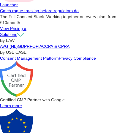
Launcher
Catch rogue tracking before regulators do
The Full Consent Stack. Working together on every plan, from
€10/month
View Pricing »
Solutions
By LAW
AVG (NL)
GDPR
POPIA
CCPA & CPRA
By USE CASE
Consent Management Platform
Privacy Compliance
Certified CMP Partner with Google
Learn more