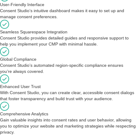
User-Friendly Interface
Consent Studio’s intuitive dashboard makes it easy to set up and
manage consent preferences.
Seamless Squarespace Integration
Consent Studio provides detailed guides and responsive support to
help you implement your CMP with minimal hassle.
Global Compliance
Consent Studio’s automated region-specific compliance ensures
you’re always covered.
Enhanced User Trust
With Consent Studio, you can create clear, accessible consent dialogs
that foster transparency and build trust with your audience.
Comprehensive Analytics
Gain valuable insights into consent rates and user behavior, allowing
you to optimize your website and marketing strategies while respecting
privacy.