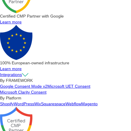
Certified CMP Partner with Google
Learn more
100% European-owned infrastructure
Learn more
Integrations
By FRAMEWORK
Google Consent Mode v2
Microsoft UET Consent
Microsoft Clarity Consent
By Platform
Shopify
WordPress
Wix
Squarespace
Webflow
Magento