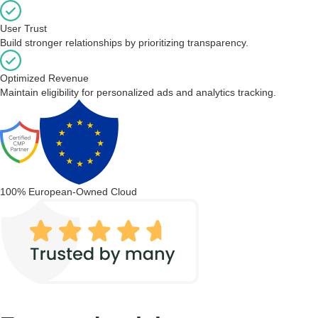
User Trust
Build stronger relationships by prioritizing transparency.
Optimized Revenue
Maintain eligibility for personalized ads and analytics tracking.
100% European-Owned Cloud