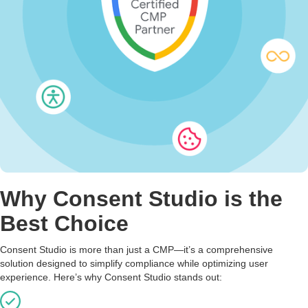
Why Consent Studio is the
Best Choice
Consent Studio is more than just a CMP—it’s a comprehensive
solution designed to simplify compliance while optimizing user
experience. Here’s why Consent Studio stands out: