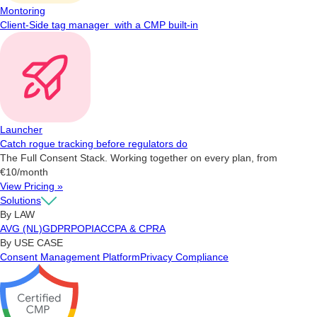
Montoring
Client-Side tag manager with a CMP built-in
Launcher
Catch rogue tracking before regulators do
The Full Consent Stack. Working together on every plan, from
€10/month
View Pricing »
Solutions
By LAW
AVG (NL)
GDPR
POPIA
CCPA & CPRA
By USE CASE
Consent Management Platform
Privacy Compliance