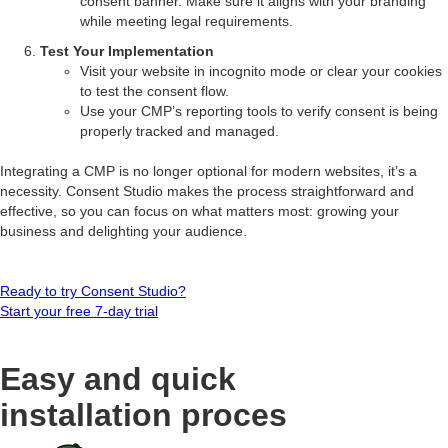
consent banner. Make sure it aligns with your branding
while meeting legal requirements.
Test Your Implementation
Visit your website in incognito mode or clear your cookies
to test the consent flow.
Use your CMP’s reporting tools to verify consent is being
properly tracked and managed.
Integrating a CMP is no longer optional for modern websites, it’s a
necessity. Consent Studio makes the process straightforward and
effective, so you can focus on what matters most: growing your
business and delighting your audience.
Ready to try Consent Studio?
Start your free 7-day trial
Easy and quick
installation proces