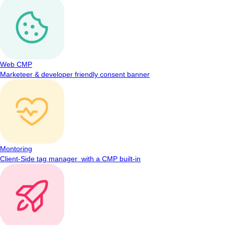
Web CMP
Marketeer & developer friendly consent banner
Montoring
Client-Side tag manager with a CMP built-in