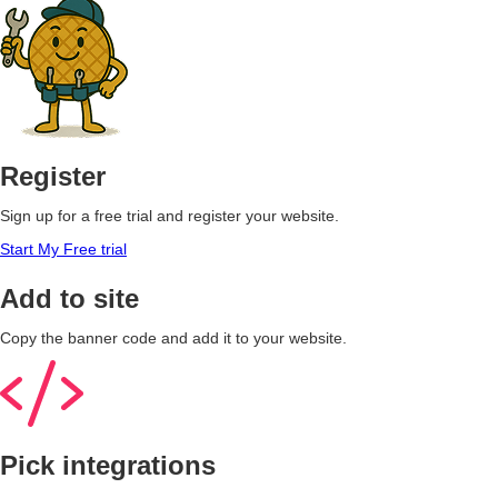
Register
Sign up for a free trial and register your website.
Start My Free trial
Add to site
Copy the banner code and add it to your website.
Pick integrations