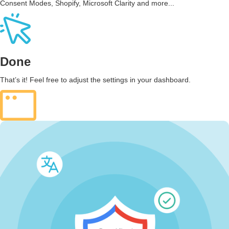
Consent Modes, Shopify, Microsoft Clarity and more...
Done
That’s it! Feel free to adjust the settings in your dashboard.