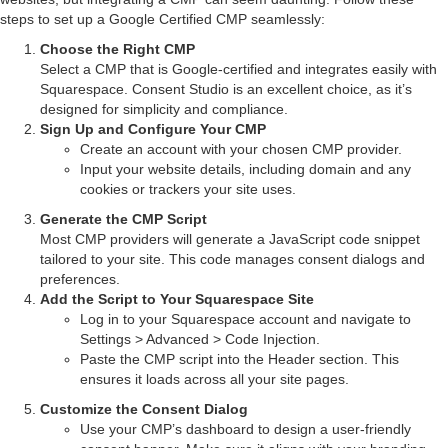
steps to set up a Google Certified CMP seamlessly:
Choose the Right CMP
Select a CMP that is Google-certified and integrates easily with
Squarespace. Consent Studio is an excellent choice, as it’s
designed for simplicity and compliance.
Sign Up and Configure Your CMP
Create an account with your chosen CMP provider.
Input your website details, including domain and any
cookies or trackers your site uses.
Generate the CMP Script
Most CMP providers will generate a JavaScript code snippet
tailored to your site. This code manages consent dialogs and
preferences.
Add the Script to Your Squarespace Site
Log in to your Squarespace account and navigate to
Settings > Advanced > Code Injection.
Paste the CMP script into the Header section. This
ensures it loads across all your site pages.
Customize the Consent Dialog
Use your CMP’s dashboard to design a user-friendly