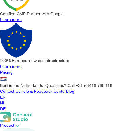
Certified CMP Partner with Google
Learn more
100% European-owned infrastructure
Learn more
Pricing
Built in the Netherlands. Questions? Call +31 (0)416 788 118
Contact Us
Help & Feedback Center
Blog
EN
NL
DE
Product