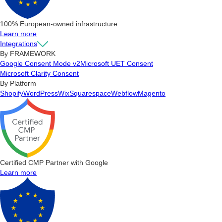
100% European-owned infrastructure
Learn more
Integrations
By FRAMEWORK
Google Consent Mode v2
Microsoft UET Consent
Microsoft Clarity Consent
By Platform
Shopify
WordPress
Wix
Squarespace
Webflow
Magento
Certified CMP Partner with Google
Learn more