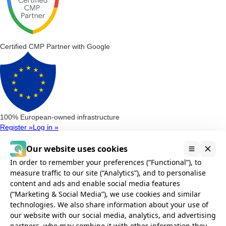
Certified CMP Partner with Google
100% European-owned infrastructure
Register »
Log in »
Consent Management Platform
Our website uses cookies
Google Consent Mode v2
Microsoft Clarity Consent
Microsoft Consent
Mode (UET)
In order to remember your preferences (“Functional”), to
Privacy Compliance
measure traffic to our site (“Analytics”), and to personalise
AVG Compliance
GDPR Compliance
POPIA Compliance
CCPA and
content and ads and enable social media features
CPRA Compliance
(“Marketing & Social Media”), we use cookies and similar
Installation
technologies. We also share information about your use of
Google Tag Manager
Without Google Tag Manager
Cookie banner
our website with our social media, analytics, and advertising
Integrations
partners, who may combine it with other information they