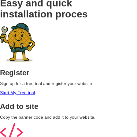
Easy and quick
installation proces
Register
Sign up for a free trial and register your website.
Start My Free trial
Add to site
Copy the banner code and add it to your website.