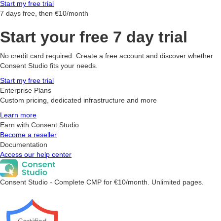
Start my free trial
7 days free, then €10/month
Start your free 7 day trial
No credit card required. Create a free account and discover whether
Consent Studio fits your needs.
Start my free trial
Enterprise Plans
Custom pricing, dedicated infrastructure and more
Learn more
Earn with Consent Studio
Become a reseller
Documentation
Access our help center
Consent Studio - Complete CMP for €10/month. Unlimited pages.