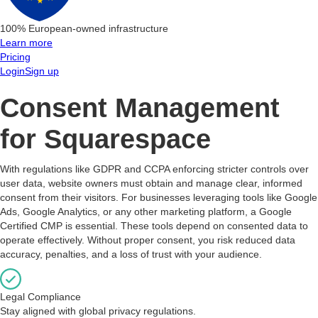
100% European-owned infrastructure
Learn more
Pricing
Login
Sign up
Consent Management
for Squarespace
With regulations like GDPR and CCPA enforcing stricter controls over
user data, website owners must obtain and manage clear, informed
consent from their visitors. For businesses leveraging tools like Google
Ads, Google Analytics, or any other marketing platform, a Google
Certified CMP is essential. These tools depend on consented data to
operate effectively. Without proper consent, you risk reduced data
accuracy, penalties, and a loss of trust with your audience.
Legal Compliance
Stay aligned with global privacy regulations.