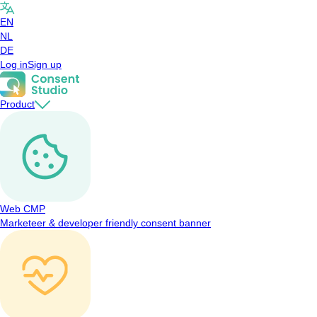
EN
NL
DE
Log in
Sign up
Product
Web CMP
Marketeer & developer friendly consent banner