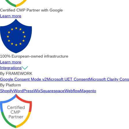
Certified CMP Partner with Google
Learn more
100% European-owned infrastructure
Learn more
Integrations
By FRAMEWORK
Google Consent Mode v2
Microsoft UET Consent
Microsoft Clarity Con
By Platform
Shopify
WordPress
Wix
Squarespace
Webflow
Magento