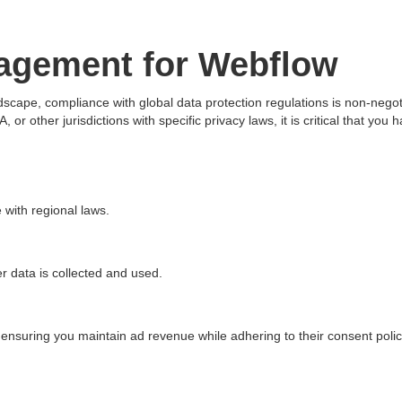
agement for Webflow
ndscape, compliance with global data protection regulations is non-nego
or other jurisdictions with specific privacy laws, it is critical that 
 with regional laws.
r data is collected and used.
 ensuring you maintain ad revenue while adhering to their consent polic