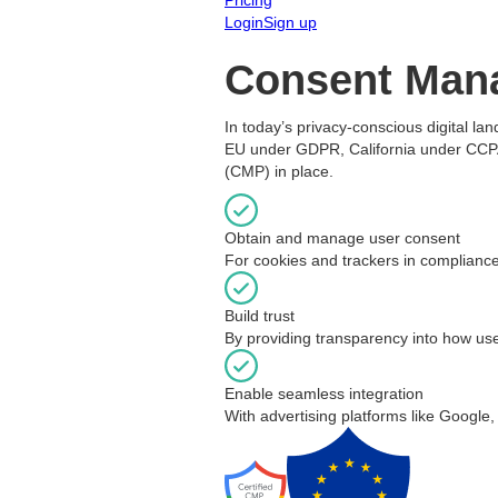
Login
Sign up
Consent Man
In today’s privacy-conscious digital la
EU under GDPR, California under CCPA, 
(CMP) in place.
Obtain and manage user consent
For cookies and trackers in compliance
Build trust
By providing transparency into how use
Enable seamless integration
With advertising platforms like Google,