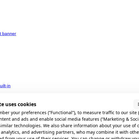
t banner
ilt-in
e uses cookies
ber your preferences (“Functional”), to measure traffic to our site (
ontent and ads and enable social media features (“Marketing & Soci
similar technologies. We also share information about your use of 
 analytics, and advertising partners, who may combine it with oth
 do
ed from your use of their services. You can change or withdraw yo