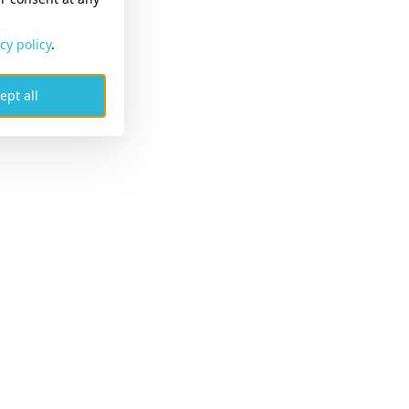
cy policy
.
ept all