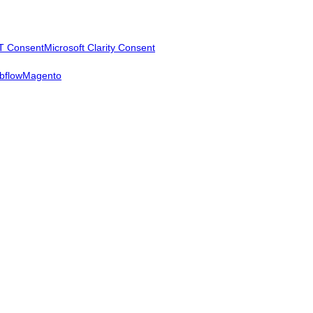
T Consent
Microsoft Clarity Consent
bflow
Magento