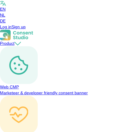
EN
NL
DE
Log in
Sign up
Product
Web CMP
Marketeer & developer friendly consent banner