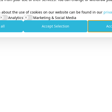
her on every plan, from €10/month
 about the use of cookies on our website can be found in our
priva
Analytics
Marketing & Social Media
 all
Accept Selection
Acc
y Compliance