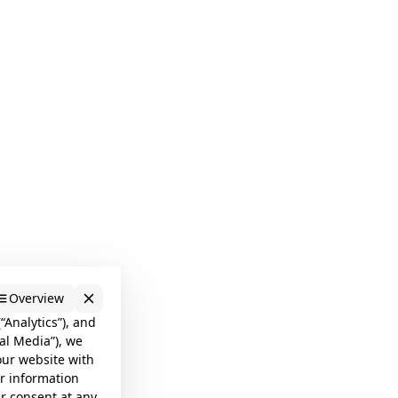
Overview
“Analytics”), and
al Media”), we
our website with
er information
ur consent at any