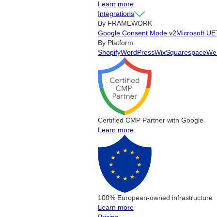
Learn more
Integrations
By FRAMEWORK
Google Consent Mode v2
Microsoft UE
By Platform
Shopify
WordPress
Wix
Squarespace
We
Certified CMP Partner with Google
Learn more
100% European-owned infrastructure
Learn more
Pricing