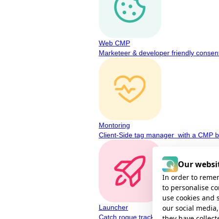
Web CMP
Marketeer & developer friendly consen
Montoring
Client-Side tag manager with a CMP bu
Our websit
In order to remem
to personalise c
use cookies and 
our social media,
Launcher
Catch rogue tracking before regulators
they have collect