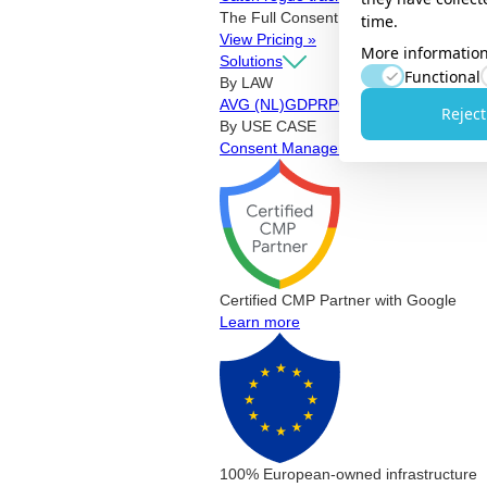
The Full Consent Stack. Working toget
time.
View Pricing »
More information
Solutions
Functional
By LAW
AVG (NL)
GDPR
POPIA
CCPA & CPRA
Reject
By USE CASE
Consent Management Platform
Privac
Certified CMP Partner with Google
Learn more
100% European-owned infrastructure