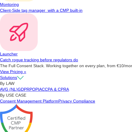
Montoring
Client-Side tag manager with a CMP built-in
Launcher
Catch rogue tracking before regulators do
The Full Consent Stack. Working together on every plan, from €10/mo
View Pricing »
Solutions
By LAW
AVG (NL)
GDPR
POPIA
CCPA & CPRA
By USE CASE
Consent Management Platform
Privacy Compliance