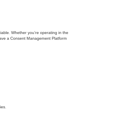
tiable. Whether you’re operating in the
you have a Consent Management Platform
ies.