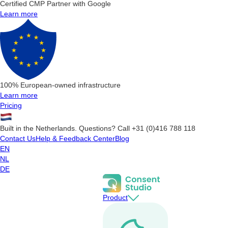
Certified CMP Partner with Google
Learn more
100% European-owned infrastructure
Learn more
Pricing
Built in the Netherlands. Questions? Call +31 (0)416 788 118
Contact Us
Help & Feedback Center
Blog
EN
NL
DE
Product